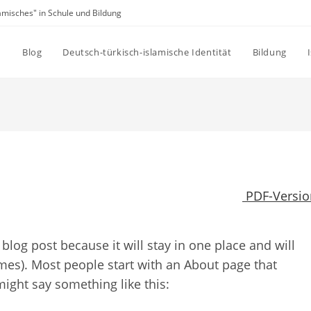
amisches" in Schule und Bildung
Blog
Deutsch-türkisch-islamische Identität
Bildung
PDF-Versio
 blog post because it will stay in one place and will
mes). Most people start with an About page that
 might say something like this: