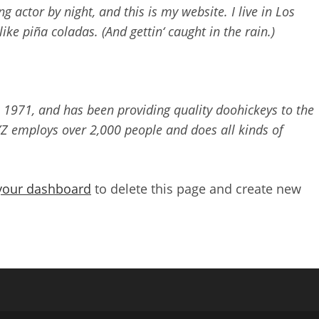
g actor by night, and this is my website. I live in Los
ike piña coladas. (And gettin‘ caught in the rain.)
971, and has been providing quality doohickeys to the
YZ employs over 2,000 people and does all kinds of
.
your dashboard
to delete this page and create new