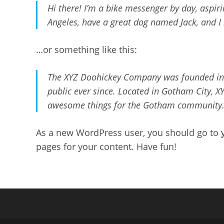
Hi there! I’m a bike messenger by day, aspirin
Angeles, have a great dog named Jack, and I l
…or something like this:
The XYZ Doohickey Company was founded in 1
public ever since. Located in Gotham City, X
awesome things for the Gotham community
As a new WordPress user, you should go to
pages for your content. Have fun!