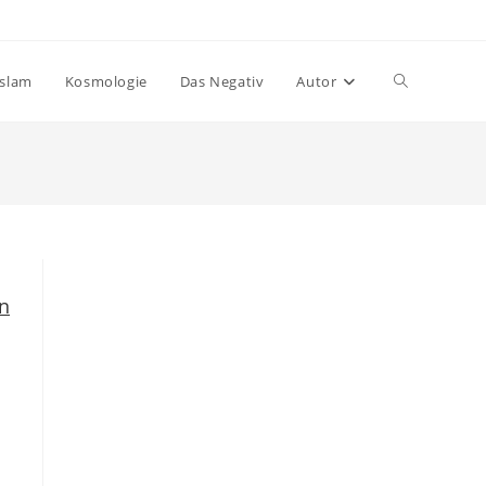
Website-
Islam
Kosmologie
Das Negativ
Autor
Suche
umschalten
n