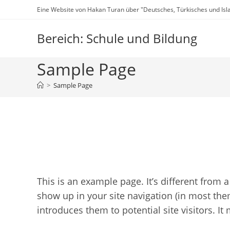
Zum
Eine Website von Hakan Turan über "Deutsches, Türkisches und Isl
Inhalt
springen
Bereich: Schule und Bildung
Sample Page
>
Sample Page
This is an example page. It’s different from a
show up in your site navigation (in most the
introduces them to potential site visitors. It